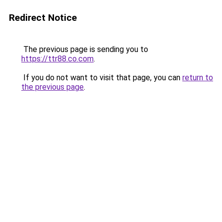
Redirect Notice
The previous page is sending you to
https://ttr88.co.com
.
If you do not want to visit that page, you can
return to
the previous page
.