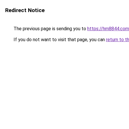
Redirect Notice
The previous page is sending you to
https://hm8844.com
If you do not want to visit that page, you can
return to t