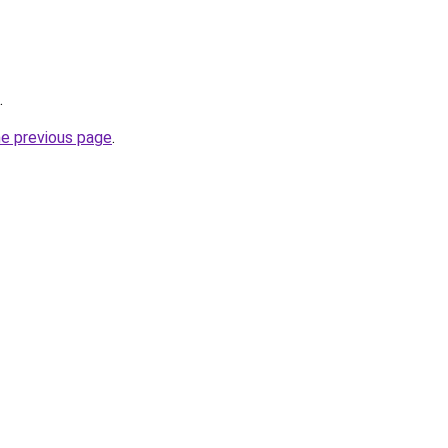
.
he previous page
.