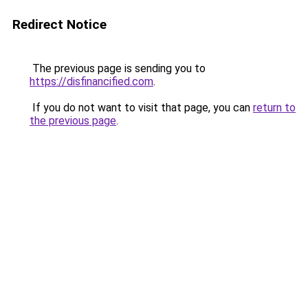
Redirect Notice
The previous page is sending you to
https://disfinancified.com
.
If you do not want to visit that page, you can
return to
the previous page
.