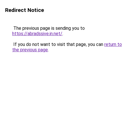
Redirect Notice
The previous page is sending you to
https://abradssive.in.net/
.
If you do not want to visit that page, you can
return to
the previous page
.