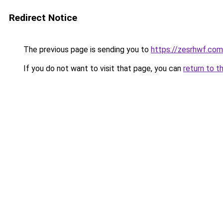
Redirect Notice
The previous page is sending you to
https://zesrhwf.com
If you do not want to visit that page, you can
return to t