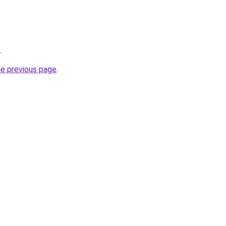
.
he previous page
.