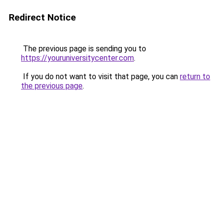
Redirect Notice
The previous page is sending you to
https://youruniversitycenter.com
.
If you do not want to visit that page, you can
return to
the previous page
.