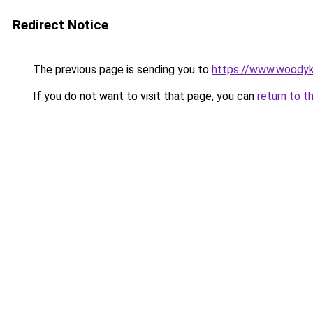
Redirect Notice
The previous page is sending you to
https://www.woodyk
If you do not want to visit that page, you can
return to t