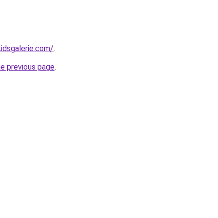
idsgalerie.com/
.
he previous page
.