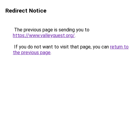
Redirect Notice
The previous page is sending you to
https://www.valleyquest.org/
.
If you do not want to visit that page, you can
return to
the previous page
.