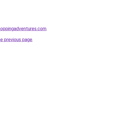
hoppingadventures.com
.
he previous page
.