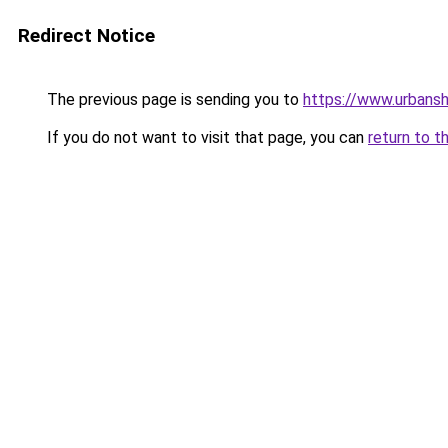
Redirect Notice
The previous page is sending you to
https://www.urbans
If you do not want to visit that page, you can
return to t