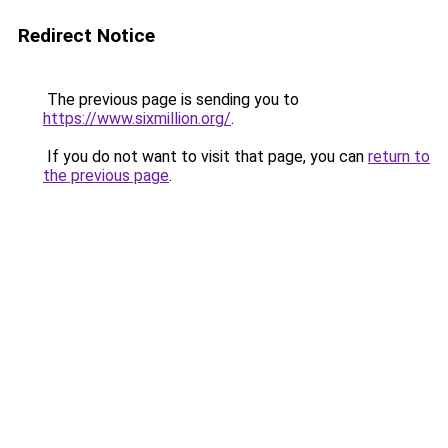
Redirect Notice
The previous page is sending you to
https://www.sixmillion.org/
.
If you do not want to visit that page, you can
return to
the previous page
.