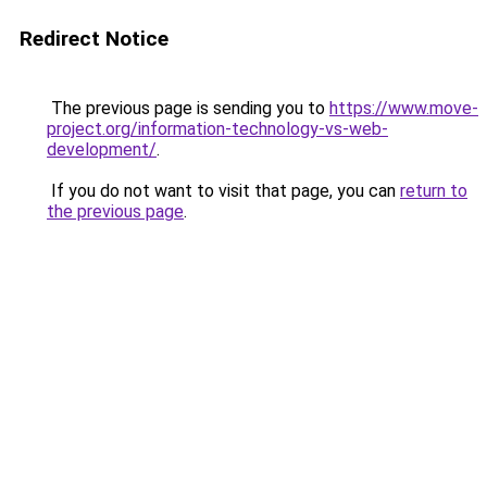
Redirect Notice
The previous page is sending you to
https://www.move-
project.org/information-technology-vs-web-
development/
.
If you do not want to visit that page, you can
return to
the previous page
.