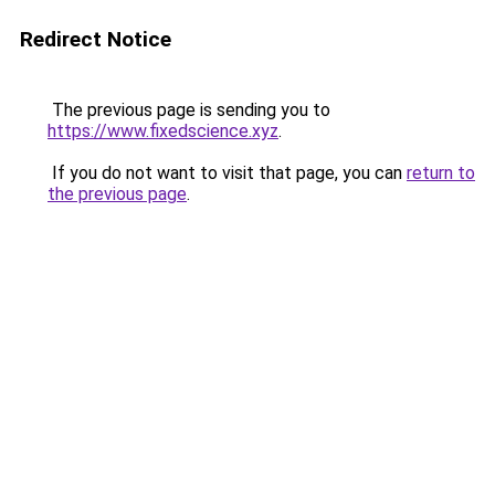
Redirect Notice
The previous page is sending you to
https://www.fixedscience.xyz
.
If you do not want to visit that page, you can
return to
the previous page
.