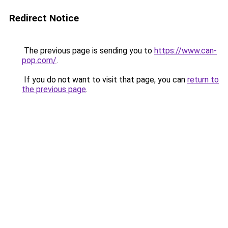
Redirect Notice
The previous page is sending you to
https://www.can-
pop.com/
.
If you do not want to visit that page, you can
return to
the previous page
.