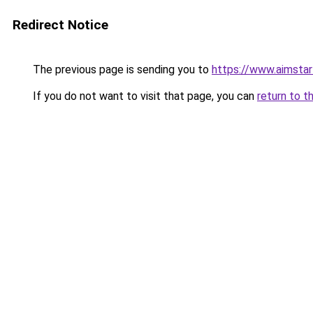
Redirect Notice
The previous page is sending you to
https://www.aimsta
If you do not want to visit that page, you can
return to t