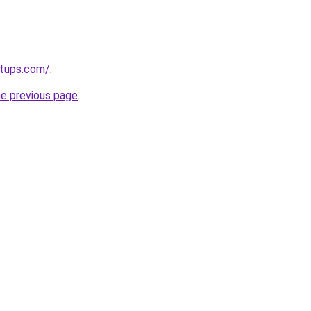
rtups.com/
.
he previous page
.