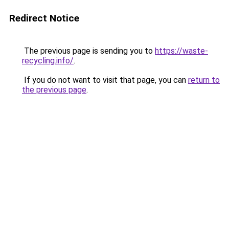
Redirect Notice
The previous page is sending you to
https://waste-
recycling.info/
.
If you do not want to visit that page, you can
return to
the previous page
.