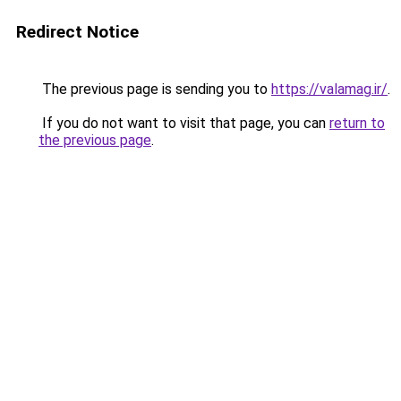
Redirect Notice
The previous page is sending you to
https://valamag.ir/
.
If you do not want to visit that page, you can
return to
the previous page
.