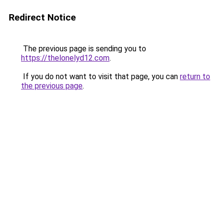
Redirect Notice
The previous page is sending you to
https://thelonelyd12.com
.
If you do not want to visit that page, you can
return to
the previous page
.