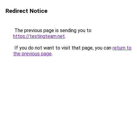
Redirect Notice
The previous page is sending you to
https://testingteam.net
.
If you do not want to visit that page, you can
return to
the previous page
.