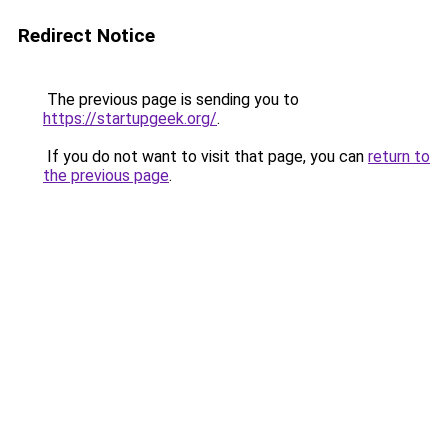
Redirect Notice
The previous page is sending you to
https://startupgeek.org/
.
If you do not want to visit that page, you can
return to
the previous page
.