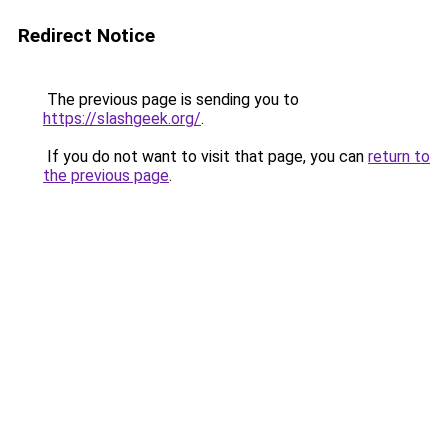
Redirect Notice
The previous page is sending you to
https://slashgeek.org/
.
If you do not want to visit that page, you can
return to
the previous page
.