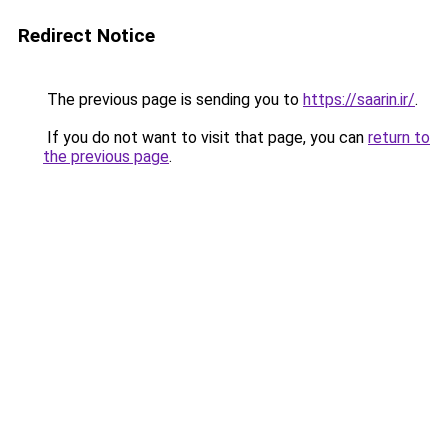
Redirect Notice
The previous page is sending you to
https://saarin.ir/
.
If you do not want to visit that page, you can
return to
the previous page
.