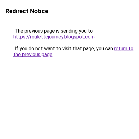
Redirect Notice
The previous page is sending you to
https://roulettejourney.blogspot.com
.
If you do not want to visit that page, you can
return to
the previous page
.