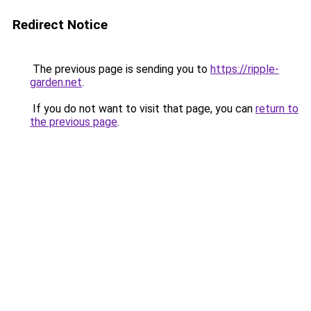
Redirect Notice
The previous page is sending you to
https://ripple-
garden.net
.
If you do not want to visit that page, you can
return to
the previous page
.