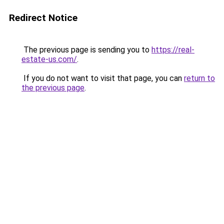
Redirect Notice
The previous page is sending you to
https://real-
estate-us.com/
.
If you do not want to visit that page, you can
return to
the previous page
.