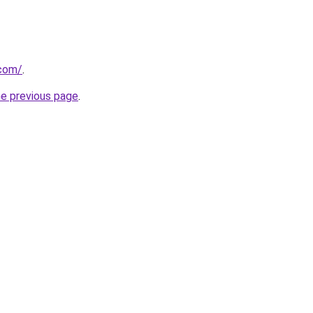
com/
.
he previous page
.