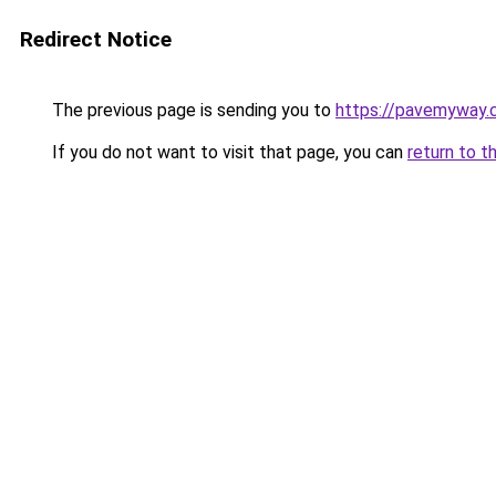
Redirect Notice
The previous page is sending you to
https://pavemyway.
If you do not want to visit that page, you can
return to t