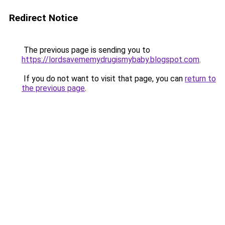
Redirect Notice
The previous page is sending you to
https://lordsavememydrugismybaby.blogspot.com
.
If you do not want to visit that page, you can
return to
the previous page
.