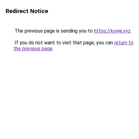
Redirect Notice
The previous page is sending you to
https://koyie.xyz
.
If you do not want to visit that page, you can
return to
the previous page
.