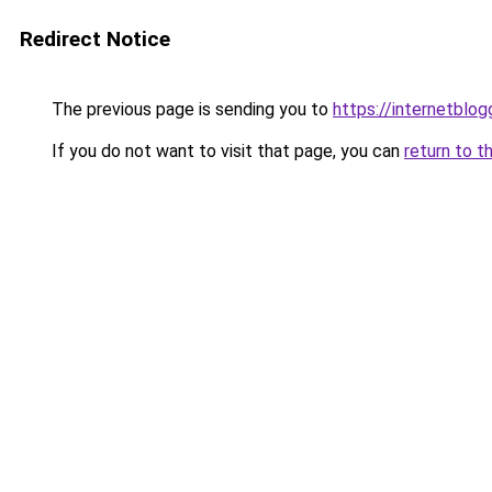
Redirect Notice
The previous page is sending you to
https://internetblog
If you do not want to visit that page, you can
return to t