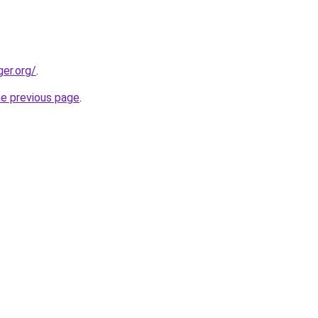
ger.org/
.
he previous page
.