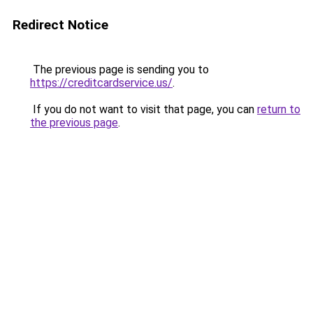
Redirect Notice
The previous page is sending you to
https://creditcardservice.us/
.
If you do not want to visit that page, you can
return to
the previous page
.