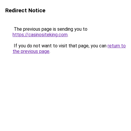
Redirect Notice
The previous page is sending you to
https://casinositeking.com
.
If you do not want to visit that page, you can
return to
the previous page
.