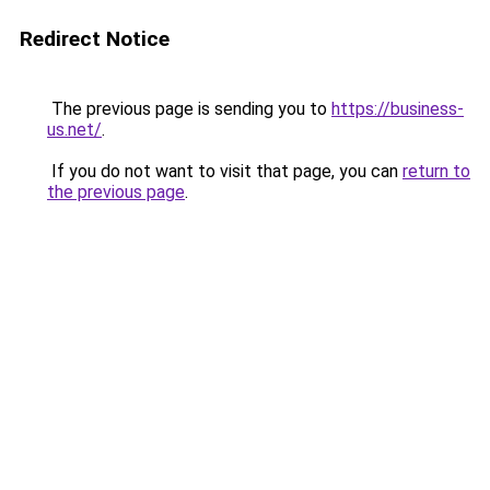
Redirect Notice
The previous page is sending you to
https://business-
us.net/
.
If you do not want to visit that page, you can
return to
the previous page
.