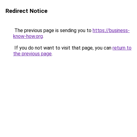
Redirect Notice
The previous page is sending you to
https://business-
know-how.org
.
If you do not want to visit that page, you can
return to
the previous page
.