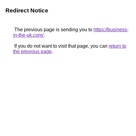
Redirect Notice
The previous page is sending you to
https://business-
in-the-uk.com/
.
If you do not want to visit that page, you can
return to
the previous page
.