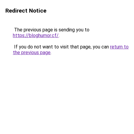
Redirect Notice
The previous page is sending you to
https://bloghumor.cf/
.
If you do not want to visit that page, you can
return to
the previous page
.