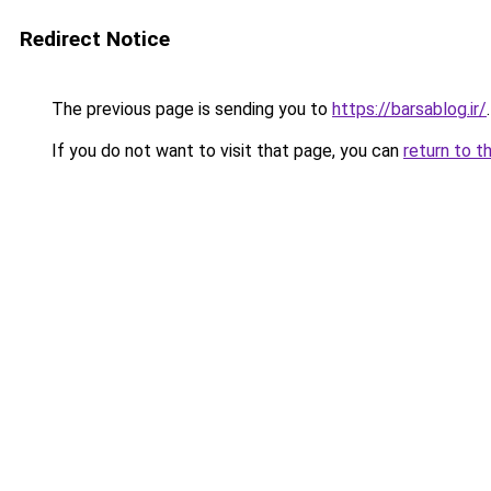
Redirect Notice
The previous page is sending you to
https://barsablog.ir/
.
If you do not want to visit that page, you can
return to t