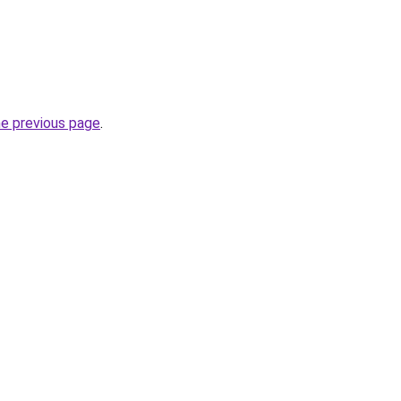
he previous page
.