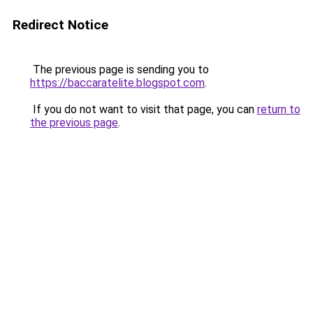
Redirect Notice
The previous page is sending you to
https://baccaratelite.blogspot.com
.
If you do not want to visit that page, you can
return to
the previous page
.