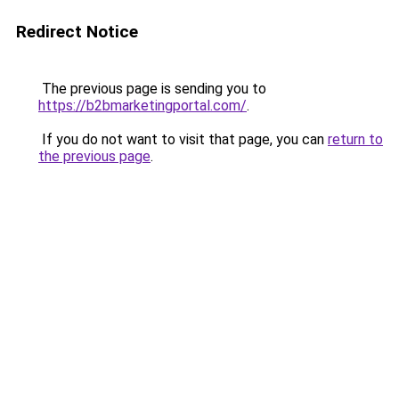
Redirect Notice
The previous page is sending you to
https://b2bmarketingportal.com/
.
If you do not want to visit that page, you can
return to
the previous page
.