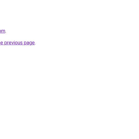
com
.
he previous page
.