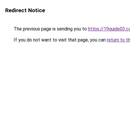
Redirect Notice
The previous page is sending you to
https://19guide03.
If you do not want to visit that page, you can
return to t