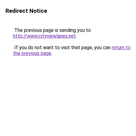
Redirect Notice
The previous page is sending you to
http://www.cityviewlanes.net
.
If you do not want to visit that page, you can
return to
the previous page
.