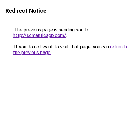
Redirect Notice
The previous page is sending you to
http://semanticagp.com/
.
If you do not want to visit that page, you can
return to
the previous page
.