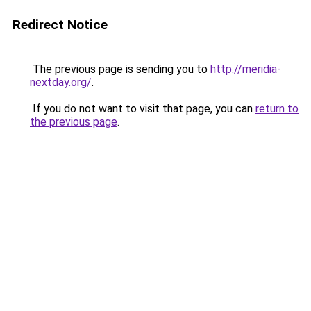
Redirect Notice
The previous page is sending you to
http://meridia-
nextday.org/
.
If you do not want to visit that page, you can
return to
the previous page
.