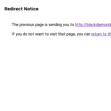
Redirect Notice
The previous page is sending you to
http://blackdiamondr
If you do not want to visit that page, you can
return to t