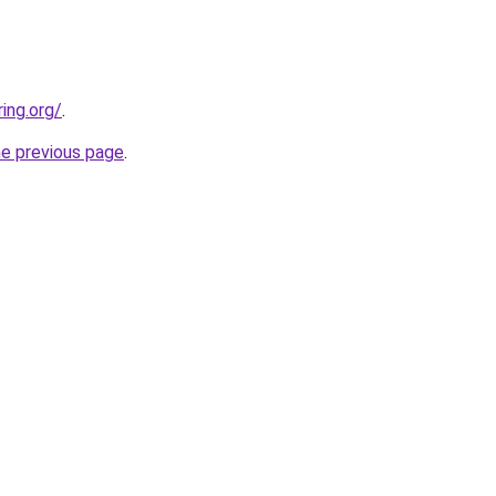
ing.org/
.
he previous page
.