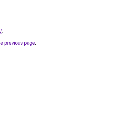
/
.
he previous page
.