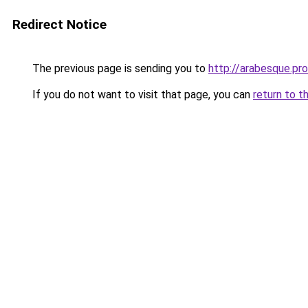
Redirect Notice
The previous page is sending you to
http://arabesque.pro
If you do not want to visit that page, you can
return to t