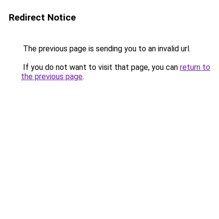
Redirect Notice
The previous page is sending you to an invalid url.
If you do not want to visit that page, you can
return to
the previous page
.