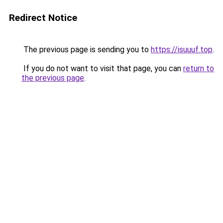
Redirect Notice
The previous page is sending you to
https://isuuuf.top
.
If you do not want to visit that page, you can
return to
the previous page
.