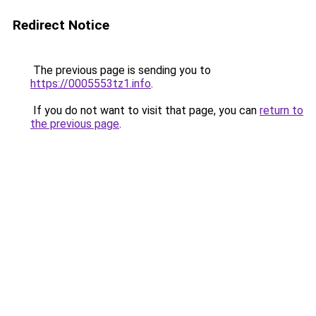
Redirect Notice
The previous page is sending you to
https://0005553tz1.info
.
If you do not want to visit that page, you can
return to
the previous page
.