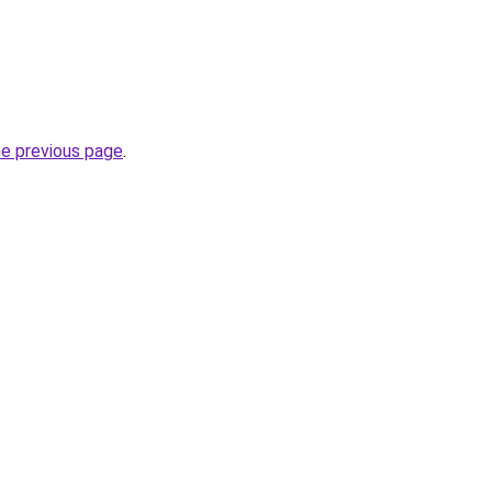
he previous page
.