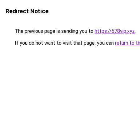
Redirect Notice
The previous page is sending you to
https://678vip.xyz
.
If you do not want to visit that page, you can
return to t