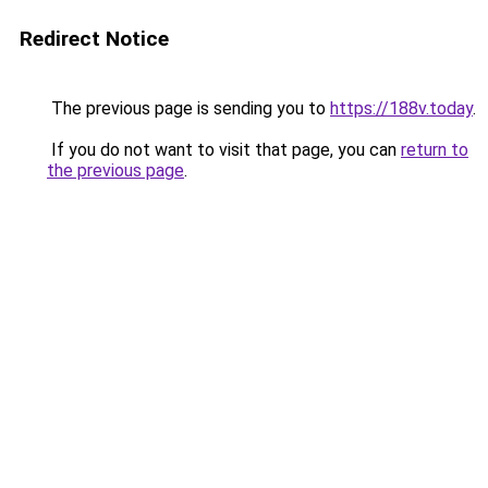
Redirect Notice
The previous page is sending you to
https://188v.today
.
If you do not want to visit that page, you can
return to
the previous page
.