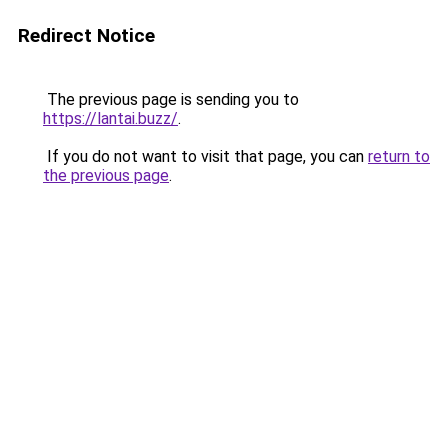
Redirect Notice
The previous page is sending you to
https://lantai.buzz/
.
If you do not want to visit that page, you can
return to
the previous page
.