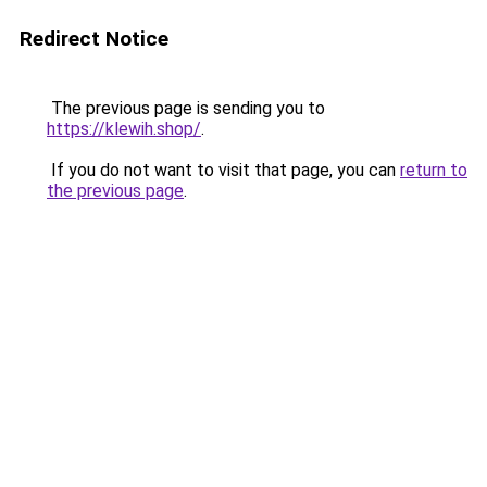
Redirect Notice
The previous page is sending you to
https://klewih.shop/
.
If you do not want to visit that page, you can
return to
the previous page
.